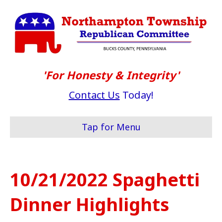
'For Honesty & Integrity'
Contact Us
Today!
Tap for Menu
10/21/2022 Spaghetti
Dinner Highlights