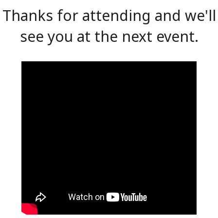
Thanks for attending and we'll
see you at the next event.