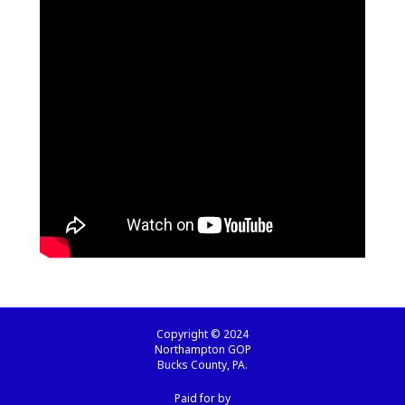
Copyright © 2024
Northampton GOP
Bucks County, PA.
Paid for by