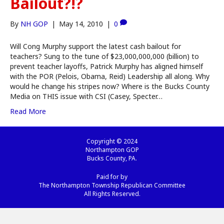
Bailout?!?
By
NH GOP
|
May 14, 2010
|
0
Will Cong Murphy support the latest cash bailout for
teachers? Sung to the tune of $23,000,000,000 (billion) to
prevent teacher layoffs, Patrick Murphy has aligned himself
with the POR (Pelois, Obama, Reid) Leadership all along. Why
would he change his stripes now? Where is the Bucks County
Media on THIS issue with CSI (Casey, Specter…
Read More
Copyright © 2024
Northampton GOP
Bucks County, PA.
Paid for by
The Northampton Township Republican Committee
All Rights Reserved.