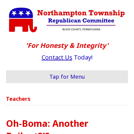
'For Honesty & Integrity'
Contact Us
Today!
Tap for Menu
Teachers
Oh-Boma: Another