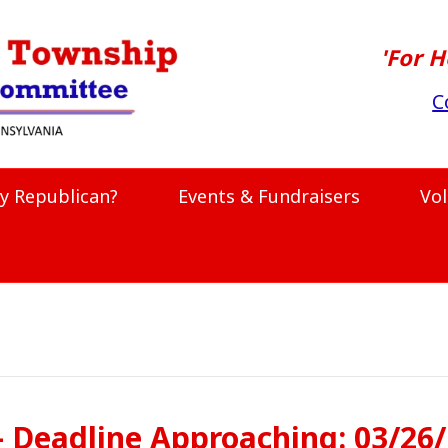
'For H
C
y Republican?
Events & Fundraisers
Vo
– Deadline Approaching: 03/26