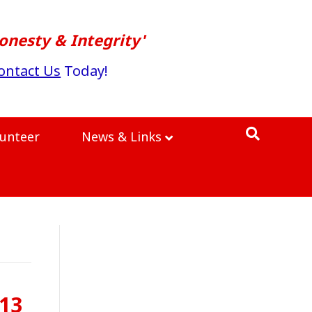
onesty & Integrity'
ontact Us
Today!
lunteer
News & Links
/13