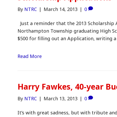
By
NTRC
|
March 14, 2013
|
0
Just a reminder that the 2013 Scholarship A
Northampton Township graduating High Scho
$500 for filling out an Application, writing
Read More
Harry Fawkes, 40-year Bu
By
NTRC
|
March 13, 2013
|
0
It’s with great sadness, but with tribute a