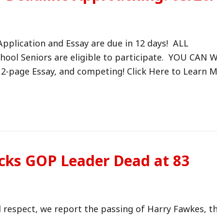
pplication and Essay are due in 12 days! ALL
ol Seniors are eligible to participate. YOU CAN 
 a 2-page Essay, and competing! Click Here to Learn
cks GOP Leader Dead at 83
nd respect, we report the passing of Harry Fawkes, t