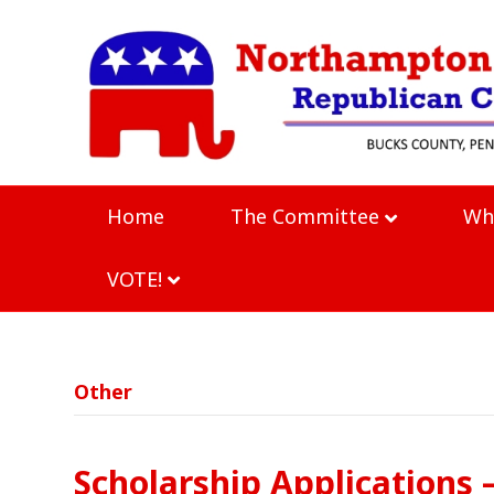
Home
The Committee
Wh
VOTE!
Other
Scholarship Applications 