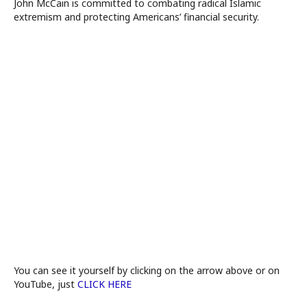
John McCain is committed to combating radical Islamic
extremism and protecting Americans’ financial security.
You can see it yourself by clicking on the arrow above or on
YouTube, just
CLICK HERE