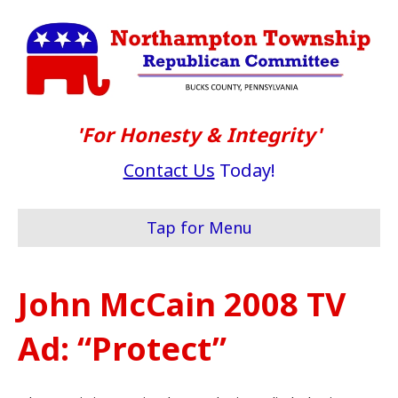
'For Honesty & Integrity'
Contact Us
Today!
Tap for Menu
John McCain 2008 TV
Ad: “Protect”