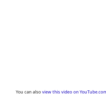
You can also
view this video on YouTube.co