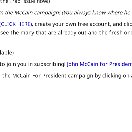
the Iraq issue now!)
from the McCain campaign! (You always know where he 
(CLICK HERE)
, create your own free account, and cli
 see the many that are already out and the fresh on
lable)
to join you in subscribing!
John McCain for Preside
m the McCain For President campaign by clicking on 