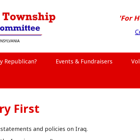
'For H
C
y Republican?
Events & Fundraisers
Vo
y First
statements and policies on Iraq.