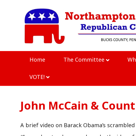
Home
The Committee
Wh
VOTE!
John McCain & Countr
A brief video on Barack Obama’s scrambled 