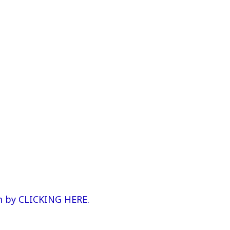
m by CLICKING HERE.