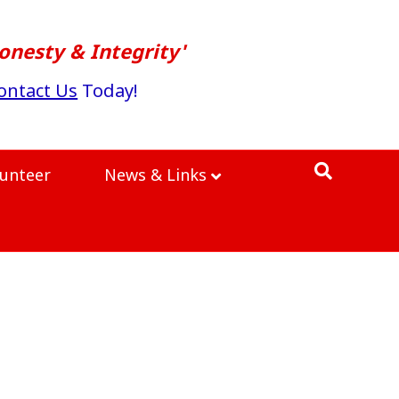
onesty & Integrity'
ontact Us
Today!
lunteer
News & Links