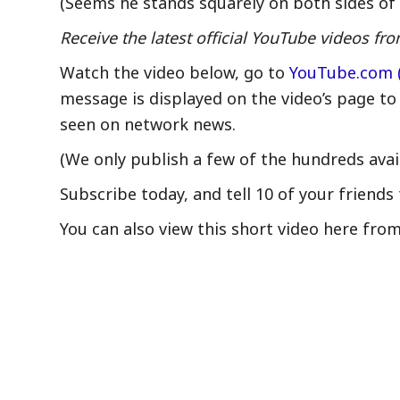
(Seems he stands squarely on both sides of 
Receive the latest official YouTube videos 
Watch the video below, go to
YouTube.com 
message is displayed on the video’s page to
seen on network news.
(We only publish a few of the hundreds avai
Subscribe today, and tell 10 of your friends 
You can also view this short video here fro