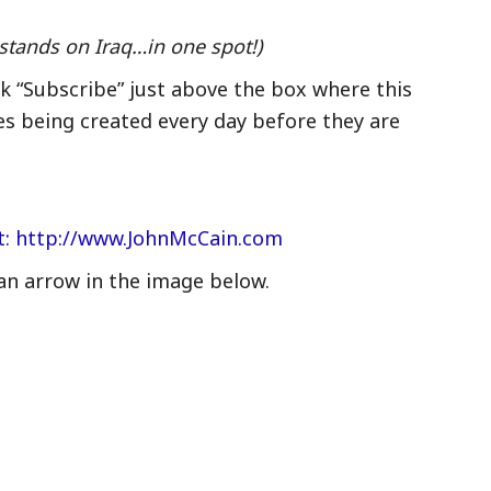
stands on Iraq…in one spot!)
ck “Subscribe” just above the box where this
es being created every day before they are
nt: http://www.JohnMcCain.com
an arrow in the image below.