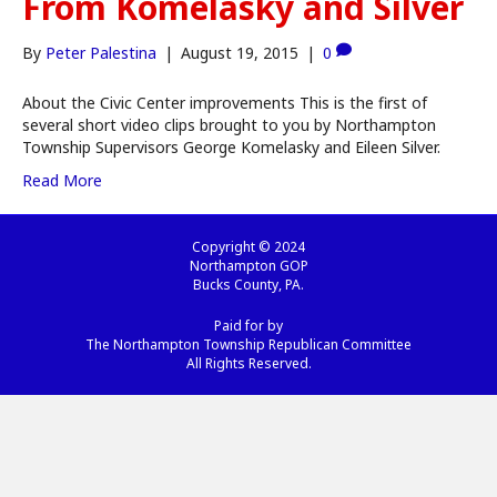
From Komelasky and Silver
By
Peter Palestina
|
August 19, 2015
|
0
About the Civic Center improvements This is the first of
several short video clips brought to you by Northampton
Township Supervisors George Komelasky and Eileen Silver.
Read More
Copyright © 2024
Northampton GOP
Bucks County, PA.
Paid for by
The Northampton Township Republican Committee
All Rights Reserved.