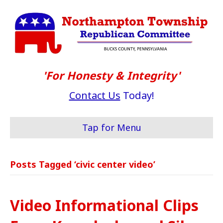
'For Honesty & Integrity'
Contact Us
Today!
Tap for Menu
Posts Tagged ‘civic center video’
Video Informational Clips