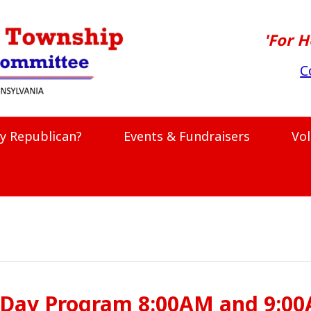
'For H
C
y Republican?
Events & Fundraisers
Vo
 Day Program 8:00AM and 9:0