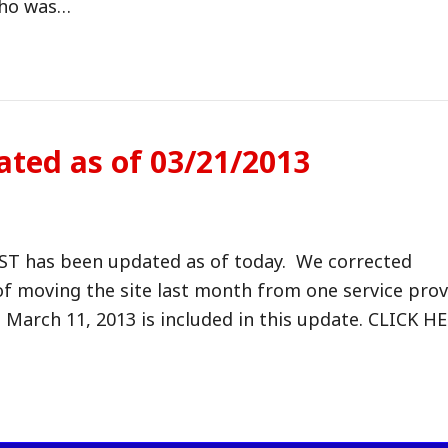
who was…
ated as of 03/21/2013
OST has been updated as of today. We corrected
 of moving the site last month from one service prov
March 11, 2013 is included in this update. CLICK H