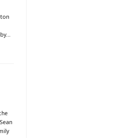
pton
 by…
the
 Sean
mily