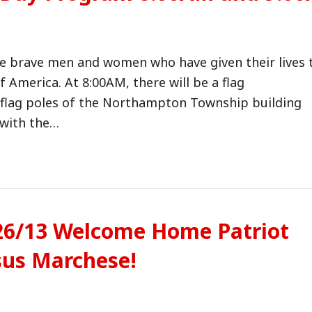
e brave men and women who have given their lives 
f America. At 8:00AM, there will be a flag
7 flag poles of the Northampton Township building
 with the…
/26/13 Welcome Home Patriot
sus Marchese!