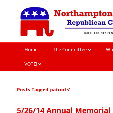
Home
The Committee
Wh
VOTE!
Posts Tagged ‘patriots’
5/26/14 Annual Memorial