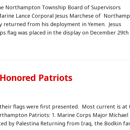
 the Northampton Township Board of Supervisors
arine Lance Corporal Jesus Marchese of Northam
y returned from his deployment in Yemen. Jesus
ps flag was placed in the display on December 29th
 Honored Patriots
their flags were first presented. Most current is at 
orthampton Patriots: 1. Marine Corps Major Michael
ed by Palestina Returning from Iraq, the Bodkin fa