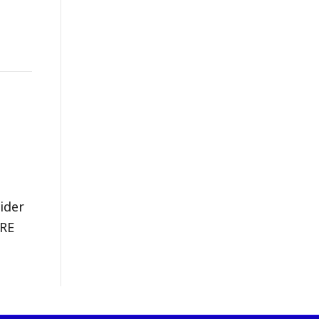
ider
ERE