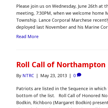
Please join us on Wednesday, June 26th at
meeting, 7:30PM, when we welcome home M
Township. Lance Corporal Marchese recentl
deployed last November and his Marine Cor
Read More
Roll Call of Northampton
By
NTRC
|
May 23, 2013
|
0
Patriots are listed in the Sequence in which 
bottom of the list. Roll Call of Honored N
Bodkin, Richboro (Margaret Bodkin) present