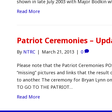
shown in late July 2003 with Major Bodkin 
Read More
Patriot Ceremonies – Upd
By
NTRC
|
March 21, 2013
|
0
Please note that the Patriot Ceremonies P
“missing” pictures and links that the result
to another. The ceremony for Bryan Lynn on 
TO GO TO THE PATRIOT…
Read More