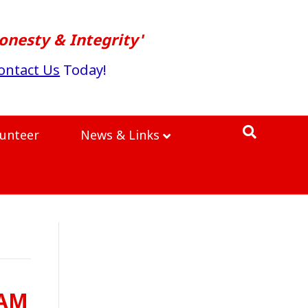
onesty & Integrity'
ontact Us
Today!
lunteer
News & Links
0AM