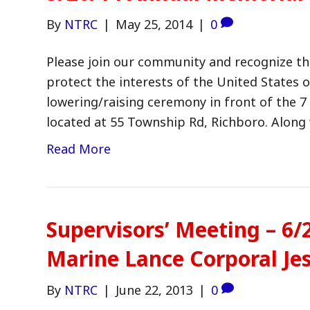
By
NTRC
|
May 25, 2014
|
0
Please join our community and recognize th
protect the interests of the United States o
lowering/raising ceremony in front of the 
located at 55 Township Rd, Richboro. Along
Read More
Supervisors’ Meeting – 6
Marine Lance Corporal Je
By
NTRC
|
June 22, 2013
|
0