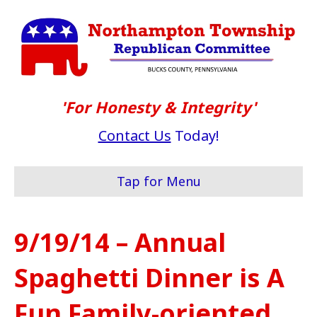
'For Honesty & Integrity'
Contact Us
Today!
Tap for Menu
9/19/14 – Annual
Spaghetti Dinner is A
Fun Family-oriented