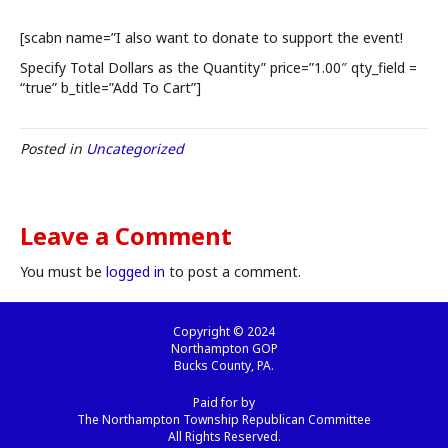
[scabn name=”I also want to donate to support the event!
Specify Total Dollars as the Quantity” price=”1.00″ qty_field =
“true” b_title=”Add To Cart”]
Posted in
Uncategorized
Leave a Comment
You must be
logged in
to post a comment.
Copyright © 2024
Northampton GOP
Bucks County, PA.
Paid for by
The Northampton Township Republican Committee
All Rights Reserved.