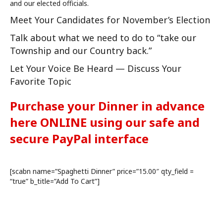
and our elected officials.
Meet Your Candidates for November’s Election
Talk about what we need to do to “take our
Township and our Country back.”
Let Your Voice Be Heard — Discuss Your
Favorite Topic
Purchase your Dinner in advance
here ONLINE using our safe and
secure PayPal interface
[scabn name=”Spaghetti Dinner” price=”15.00″ qty_field =
“true” b_title=”Add To Cart”]