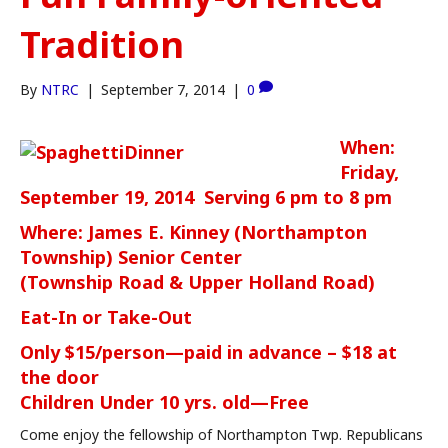
Tradition
By
NTRC
|
September 7, 2014
|
0
When:
Friday,
September 19, 2014 Serving 6 pm to 8 pm
Where: James E. Kinney (Northampton
Township) Senior Center
(Township Road & Upper Holland Road)
Eat-In or Take-Out
Only $15/person—paid in advance – $18 at
the door
Children Under 10 yrs. old—Free
Come enjoy the fellowship of Northampton Twp. Republicans