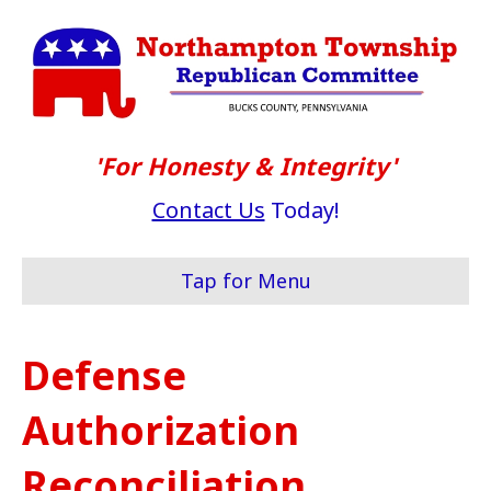
'For Honesty & Integrity'
Contact Us
Today!
Tap for Menu
Defense
Authorization
Reconciliation