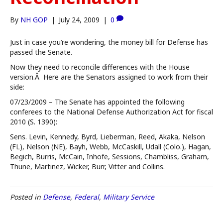
By
NH GOP
|
July 24, 2009
|
0
Just in case you’re wondering, the money bill for Defense has
passed the Senate.
Now they need to reconcile differences with the House
version.Â Here are the Senators assigned to work from their
side:
07/23/2009 – The Senate has appointed the following
conferees to the National Defense Authorization Act for fiscal
2010 (S. 1390):
Sens. Levin, Kennedy, Byrd, Lieberman, Reed, Akaka, Nelson
(FL), Nelson (NE), Bayh, Webb, McCaskill, Udall (Colo.), Hagan,
Begich, Burris, McCain, Inhofe, Sessions, Chambliss, Graham,
Thune, Martinez, Wicker, Burr, Vitter and Collins.
Posted in
Defense
,
Federal
,
Military Service