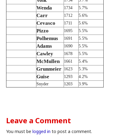
Volk
1734
5.7%
Wenda
1734
5.7%
Carr
1712
5.6%
Cevasco
1711
5.6%
Pizzo
1695
5.5%
Polhemus
1691
5.5%
Adams
1690
5.5%
Cawley
1678
5.5%
McMullen
1661
5.4%
Grunmeier
1623
5.3%
Guise
1293
4.2%
Snyder
1203
3.9%
Leave a Comment
You must be
logged in
to post a comment.