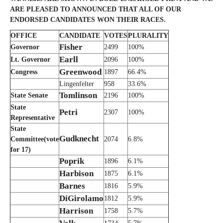
ARE PLEASED TO ANNOUNCED THAT ALL OF OUR
ENDORSED CANDIDATES WON THEIR RACES.
OFFICE
CANDIDATE
VOTES
PLURALITY
Fisher
Governor
2499
100%
Earll
Lt. Governor
2096
100%
Greenwood
Congress
1897
66.4%
Lingenfelter
958
33.6%
Tomlinson
State Senate
2196
100%
State
Petri
2307
100%
Representative
State
Gudknecht
Committee(vote
2074
6.8%
for 17)
Poprik
1896
6.1%
Harbison
1875
6.1%
Barnes
1816
5.9%
DiGirolamo
1812
5.9%
Harrison
1758
5.7%