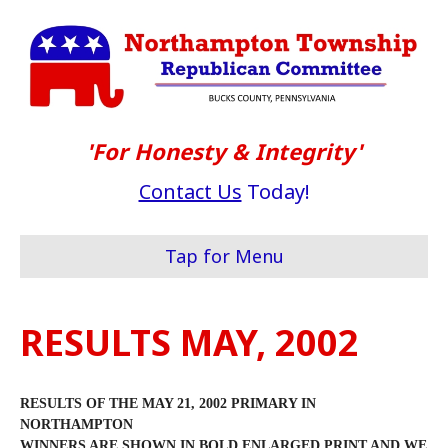
'For Honesty & Integrity'
Contact Us
Today!
Tap for Menu
RESULTS MAY, 2002
RESULTS OF THE MAY 21, 2002 PRIMARY IN
NORTHAMPTON
WINNERS ARE SHOWN IN BOLD ENLARGED PRINT AND WE