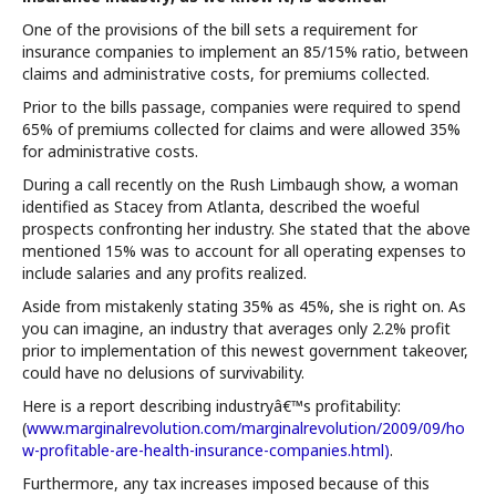
One of the provisions of the bill sets a requirement for
insurance companies to implement an 85/15% ratio, between
claims and administrative costs, for premiums collected.
Prior to the bills passage, companies were required to spend
65% of premiums collected for claims and were allowed 35%
for administrative costs.
During a call recently on the Rush Limbaugh show, a woman
identified as Stacey from Atlanta, described the woeful
prospects confronting her industry. She stated that the above
mentioned 15% was to account for all operating expenses to
include salaries and any profits realized.
Aside from mistakenly stating 35% as 45%, she is right on. As
you can imagine, an industry that averages only 2.2% profit
prior to implementation of this newest government takeover,
could have no delusions of survivability.
Here is a report describing industryâ€™s profitability:
(
www.marginalrevolution.com/marginalrevolution/2009/09/ho
w-profitable-are-health-insurance-companies.html)
.
Furthermore, any tax increases imposed because of this