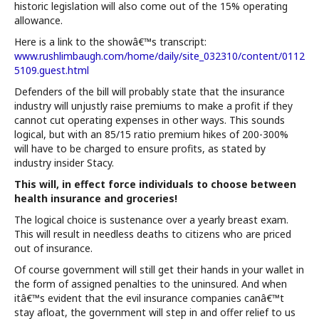
historic legislation will also come out of the 15% operating
allowance.
Here is a link to the showâ€™s transcript:
www.rushlimbaugh.com/home/daily/site_032310/content/0112
5109.guest.html
Defenders of the bill will probably state that the insurance
industry will unjustly raise premiums to make a profit if they
cannot cut operating expenses in other ways. This sounds
logical, but with an 85/15 ratio premium hikes of 200-300%
will have to be charged to ensure profits, as stated by
industry insider Stacy.
This will, in effect force individuals to choose between
health insurance and groceries!
The logical choice is sustenance over a yearly breast exam.
This will result in needless deaths to citizens who are priced
out of insurance.
Of course government will still get their hands in your wallet in
the form of assigned penalties to the uninsured. And when
itâ€™s evident that the evil insurance companies canâ€™t
stay afloat, the government will step in and offer relief to us