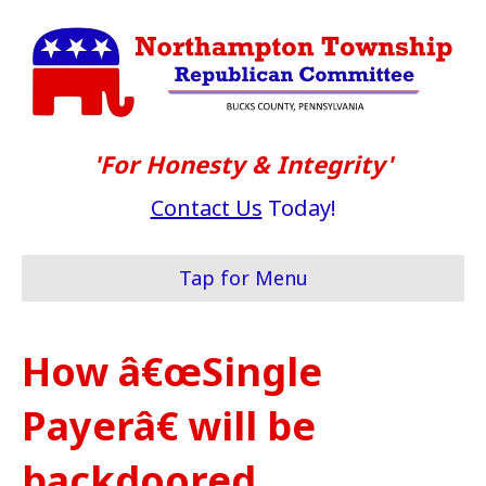
'For Honesty & Integrity'
Contact Us
Today!
Tap for Menu
How â€œSingle
Payerâ€ will be
backdoored