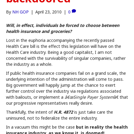
By
NH GOP
|
April 23, 2010
|
0
Will, in effect, individuals be forced to choose between
health insurance and groceries?
Lost in the euphoria accompanying the recently passed
Health Care bill is the effect this legislation will have on the
Health Care industry. Being a good capitalist, I am not
concerned with the survivability of singular companies, rather
the industry as a whole.
If public health insurance companies fail on a grand scale, the
underlying intention of the administration will come to pass.
Big government will happily jump at the chance to exert
further control over the industry via regulations associated
with bailouts, or implement a
â€œSingle Payer System
â€ that
our progressive representatives really desire.
Thankfully, the intent of
H.R. 4872
is just take care the
uninsured, not to federalize the entire industry.
In a vacuum this might be the case
but in reality the health
insurance industry, as we know it, is doomed!