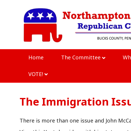
Home
The Committee
Wh
VOTE!
The Immigration Iss
There is more than one issue and John McCai