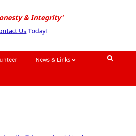
onesty & Integrity'
ontact Us
Today!
lunteer
News & Links