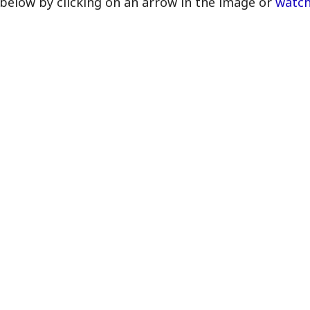
below by clicking on an arrow in the image or
watch