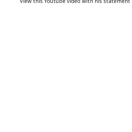
View this Youtube video with his statement 