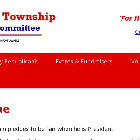
'For H
C
y Republican?
Events & Fundraisers
Vo
ue
n pledges to be fair when he is President.