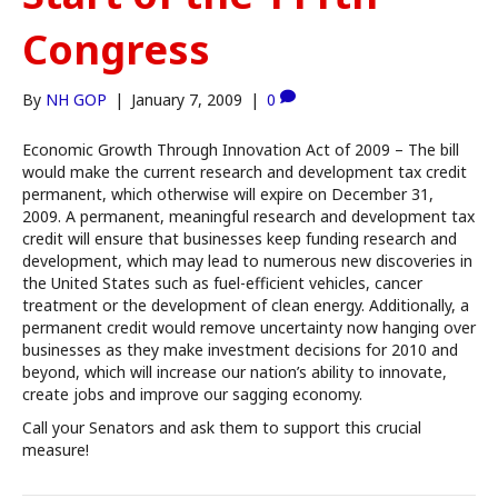
Congress
By
NH GOP
|
January 7, 2009
|
0
Economic Growth Through Innovation Act of 2009 – The bill
would make the current research and development tax credit
permanent, which otherwise will expire on December 31,
2009. A permanent, meaningful research and development tax
credit will ensure that businesses keep funding research and
development, which may lead to numerous new discoveries in
the United States such as fuel-efficient vehicles, cancer
treatment or the development of clean energy. Additionally, a
permanent credit would remove uncertainty now hanging over
businesses as they make investment decisions for 2010 and
beyond, which will increase our nation’s ability to innovate,
create jobs and improve our sagging economy.
Call your Senators and ask them to support this crucial
measure!