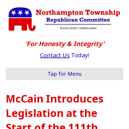
'For Honesty & Integrity'
Contact Us
Today!
Tap for Menu
McCain Introduces
Legislation at the
Start of the 111th