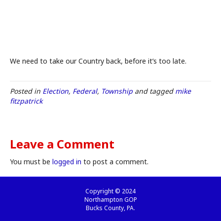
We need to take our Country back, before it’s too late.
Posted in
Election
,
Federal
,
Township
and tagged
mike
fitzpatrick
Leave a Comment
You must be
logged in
to post a comment.
Copyright © 2024
Northampton GOP
Bucks County, PA.