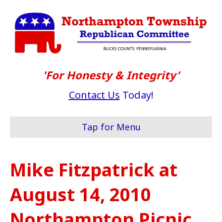
'For Honesty & Integrity'
Contact Us
Today!
Tap for Menu
Mike Fitzpatrick at
August 14, 2010
Northampton Picnic