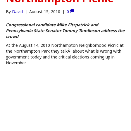
By
David
|
August 15, 2010
|
0
Congressional candidate Mike Fitzpatrick and
Pennsylvania State Senator Tommy Tomlinson address the
crowd
At the August 14, 2010 Northampton Neighborhood Picnic at
the Northampton Park they talkÂ about what is wrong with
government today and the critical elections coming up in
November.