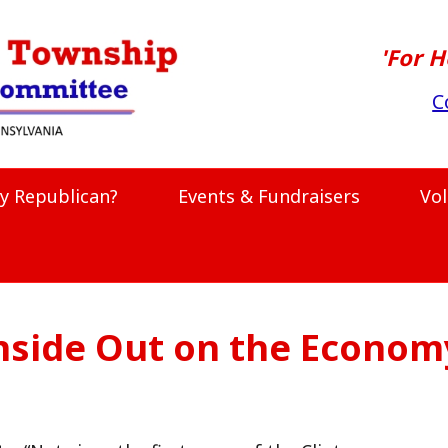
'For H
C
y Republican?
Events & Fundraisers
Vo
nside Out on the Econom