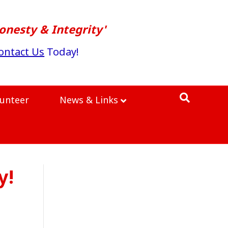
onesty & Integrity'
ontact Us
Today!
lunteer
News & Links
y!