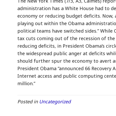
The New York Times (7/3, A3, Calmes) reports
administration has a White House had to de
economy or reducing budget deficits. Now, a
playing out within the Obama administratio
political teams have switched sides.” While 
tax cuts coming out of the recession of th
reducing deficits, in President Obama’s circl
the widespread public anger at deficits wh
should further spur the economy to avert an
President Obama “announced 66 Recovery A
Internet access and public computing cente
million.”
Posted in
Uncategorized