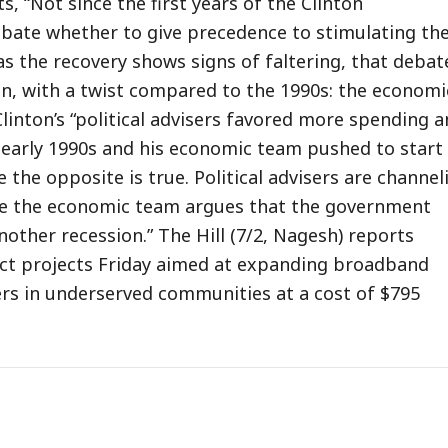
, “Not since the first years of the Clinton
bate whether to give precedence to stimulating th
s the recovery shows signs of faltering, that debate
n, with a twist compared to the 1990s: the economi
Clinton’s “political advisers favored more spending 
e early 1990s and his economic team pushed to start
e the opposite is true. Political advisers are channel
ile the economic team argues that the government
other recession.” The Hill (7/2, Nagesh) reports
ct projects Friday aimed at expanding broadband
rs in underserved communities at a cost of $795