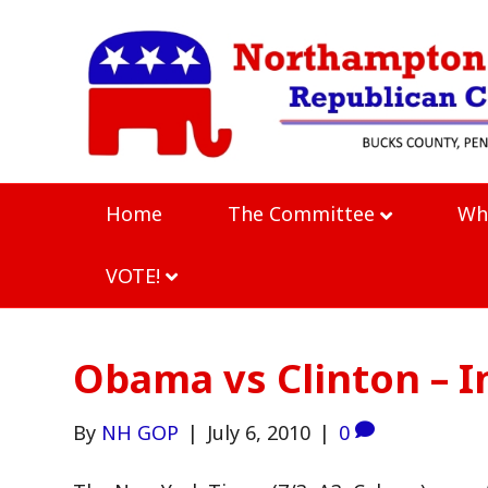
Home
The Committee
Wh
VOTE!
Obama vs Clinton – I
By
NH GOP
|
July 6, 2010
|
0