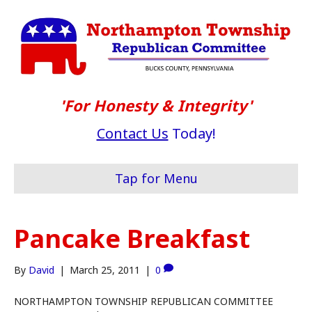
'For Honesty & Integrity'
Contact Us
Today!
Tap for Menu
Pancake Breakfast
By
David
|
March 25, 2011
|
0
NORTHAMPTON TOWNSHIP REPUBLICAN COMMITTEE