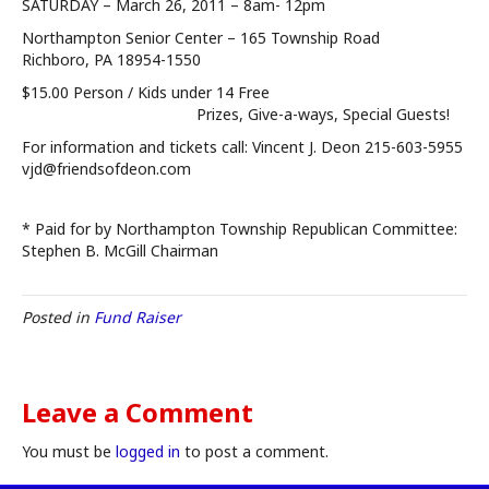
SATURDAY – March 26, 2011 – 8am- 12pm
Northampton Senior Center – 165 Township Road
Richboro, PA 18954-1550
$15.00 Person / Kids under 14 Free
Prizes, Give-a-ways, Special Guests!
For information and tickets call: Vincent J. Deon 215-603-5955
vjd@friendsofdeon.com
* Paid for by Northampton Township Republican Committee:
Stephen B. McGill Chairman
Posted in
Fund Raiser
Leave a Comment
You must be
logged in
to post a comment.