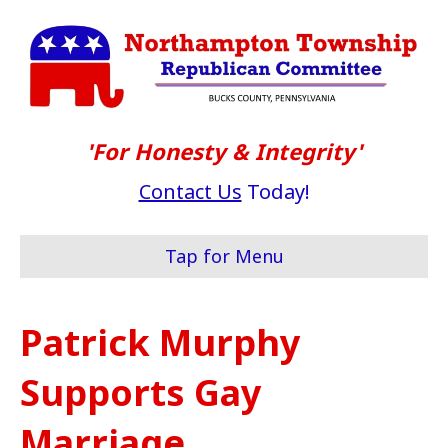
'For Honesty & Integrity'
Contact Us
Today!
Tap for Menu
Patrick Murphy
Supports Gay
Marriage