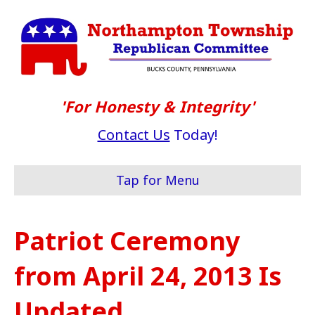
'For Honesty & Integrity'
Contact Us
Today!
Tap for Menu
Patriot Ceremony
from April 24, 2013 Is
Updated