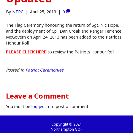
By
NTRC
|
April 25, 2013
|
0
The Flag Ceremony honouring the return of Sgt. Nic Hope,
and the deployment of Cpl. Dan Croak and Ranger Terrence
McGovern on April 24, 2013 has been added to the Patriots
Honour Roll.
PLEASE CLICK HERE
to review the Patriots Honour Roll.
Posted in
Patriot Ceremonies
Leave a Comment
You must be
logged in
to post a comment.
Copyright © 2024
Northampton GOP