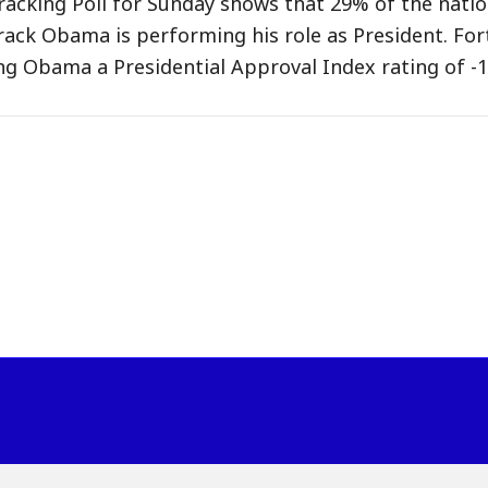
acking Poll for Sunday shows that 29% of the natio
ack Obama is performing his role as President. For
ng Obama a Presidential Approval Index rating of -1