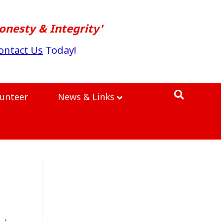
onesty & Integrity'
ontact Us
Today!
lunteer
News & Links