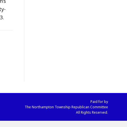
n’s
ty-
3.
Paid for by
The Northampton Township Republican Committee
All Rights Reserved.