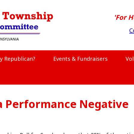
'For H
C
y Republican?
Events & Fundraisers
Vo
a Performance Negative