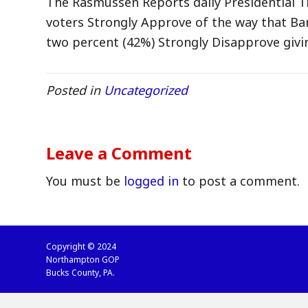
The Rasmussen Reports daily Presidential Tr
voters Strongly Approve of the way that Bar
two percent (42%) Strongly Disapprove givi
Posted in
Uncategorized
Leave a Comment
You must be
logged in
to post a comment.
Copyright © 2024
Northampton GOP
Bucks County, PA.