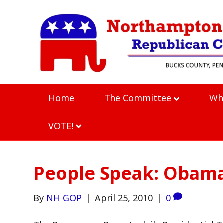
Home
The Committee
Wh
VOTE!
People Speak: Obam
By
NH GOP
|
April 25, 2010
|
0