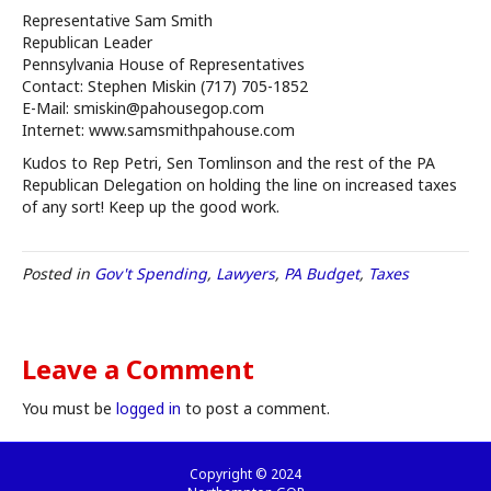
Representative Sam Smith
Republican Leader
Pennsylvania House of Representatives
Contact: Stephen Miskin (717) 705-1852
E-Mail: smiskin@pahousegop.com
Internet: www.samsmithpahouse.com
Kudos to Rep Petri, Sen Tomlinson and the rest of the PA
Republican Delegation on holding the line on increased taxes
of any sort! Keep up the good work.
Posted in
Gov't Spending
,
Lawyers
,
PA Budget
,
Taxes
Leave a Comment
You must be
logged in
to post a comment.
Copyright © 2024