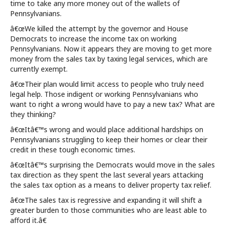
time to take any more money out of the wallets of
Pennsylvanians.
â€œWe killed the attempt by the governor and House
Democrats to increase the income tax on working
Pennsylvanians. Now it appears they are moving to get more
money from the sales tax by taxing legal services, which are
currently exempt.
â€œTheir plan would limit access to people who truly need
legal help. Those indigent or working Pennsylvanians who
want to right a wrong would have to pay a new tax? What are
they thinking?
â€œItâ€™s wrong and would place additional hardships on
Pennsylvanians struggling to keep their homes or clear their
credit in these tough economic times.
â€œItâ€™s surprising the Democrats would move in the sales
tax direction as they spent the last several years attacking
the sales tax option as a means to deliver property tax relief.
â€œThe sales tax is regressive and expanding it will shift a
greater burden to those communities who are least able to
afford it.â€