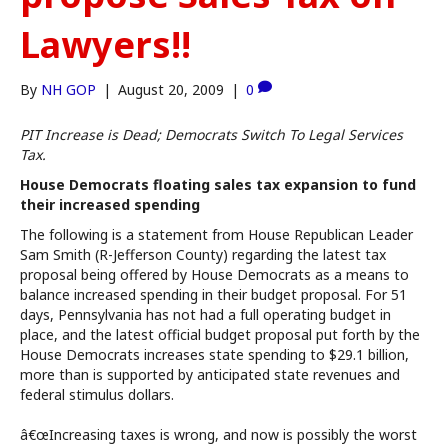
Lawyers!!
By
NH GOP
|
August 20, 2009
|
0
PIT Increase is Dead; Democrats Switch To Legal Services
Tax.
House Democrats floating sales tax expansion to fund
their increased spending
The following is a statement from House Republican Leader
Sam Smith (R-Jefferson County) regarding the latest tax
proposal being offered by House Democrats as a means to
balance increased spending in their budget proposal. For 51
days, Pennsylvania has not had a full operating budget in
place, and the latest official budget proposal put forth by the
House Democrats increases state spending to $29.1 billion,
more than is supported by anticipated state revenues and
federal stimulus dollars.
â€œIncreasing taxes is wrong, and now is possibly the worst