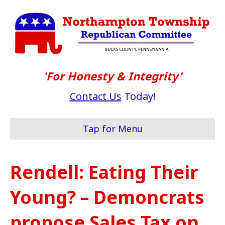
'For Honesty & Integrity'
Contact Us
Today!
Tap for Menu
Rendell: Eating Their
Young? – Demoncrats
propose Sales Tax on