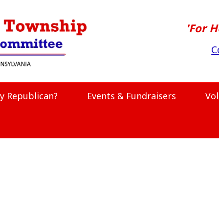
'For H
C
y Republican?
Events & Fundraisers
Vo