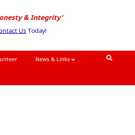
onesty & Integrity'
ontact Us
Today!
lunteer
News & Links