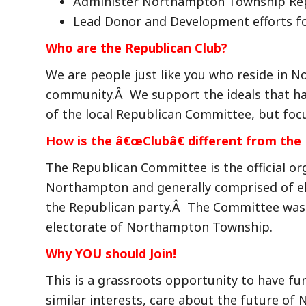
Administer Northampton Township Rep
Lead Donor and Development efforts f
Who are the Republican Club?
We are people just like you who reside in N
community.Â We support the ideals that hav
of the local Republican Committee, but focus
How is the â€œClubâ€ different from th
The Republican Committee is the official or
Northampton and generally comprised of el
the Republican party.Â The Committee was 
electorate of Northampton Township.
Why YOU should Join!
This is a grassroots opportunity to have f
similar interests, care about the future o