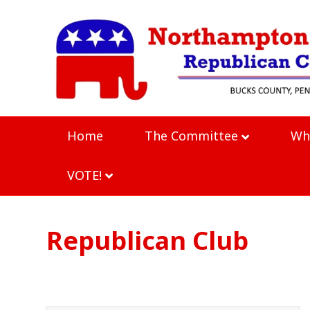
Home
The Committee
Wh
VOTE!
Republican Club