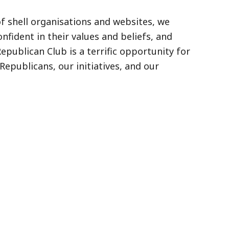
of shell organisations and websites, we
fident in their values and beliefs, and
publican Club is a terrific opportunity for
epublicans, our initiatives, and our