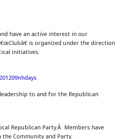
nd have an active interest in our
€œClubâ€ is organized under the direction
al initiatives.
eadership to and for the Republican
 local Republican Party.Â Members have
on the Community and Party.