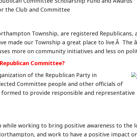
ublican Committee Scholarship Fund and Awards
or the Club and Committee
orthampton Township, are registered Republicans, a
e made our Township a great place to live.Â The â
es more on community initiatives and less on politic
e Republican Committee?
ganization of the Republican Party in
ected Committee people and other officials of
formed to provide responsible and representative l
un while working to bring positive awareness to the
f Northampton, and work to have a positive impact 