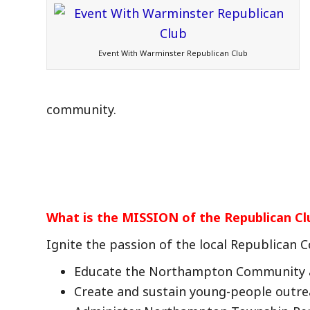
Event With Warminster Republican Club
community.
What is the MISSION of the Republican Cl
Ignite the passion of the local Republican
Educate the Northampton Community 
Create and sustain young-people outr