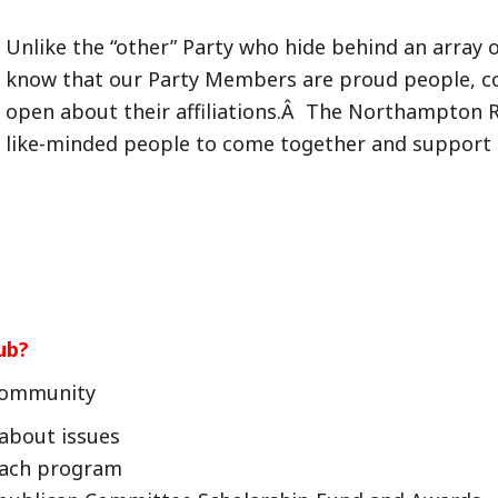
Unlike the “other” Party who hide behind an array 
know that our Party Members are proud people, con
open about their affiliations.Â The Northampton Re
like-minded people to come together and support R
ub?
 Community
about issues
each program