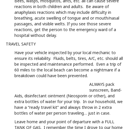
Bees, wasps, mosquitos, ants, etc. all can cause severe
reactions in both children and adults. Be aware of
anaphylaxis reactions which may include difficulty in
breathing, acute swelling of tongue and or mouth/nasal
passages, and visible welts. If you see those severe
reactions, get the person to the emergency ward of a
hospital without delay.
TRAVEL SAFETY
Have your vehicle inspected by your local mechanic to
ensure its reliability. Fluids, belts, tires, A/C, etc. should all
be inspected and maintenance performed. Even a trip of
60 miles to the local beach can become a nightmare if a
breakdown could have been prevented.
ALWAYS pack
sunscreen, Band-
Aids, disinfectant ointment (Neosporin or other), and
extra bottles of water for your trip. In our household, we
have a “ready travel kit” and always throw in 2 extra
bottles of water per person traveling… just in case.
Leave home and your point of departure with a FULL
TANK OF GAS. I remember the time I drove to our home