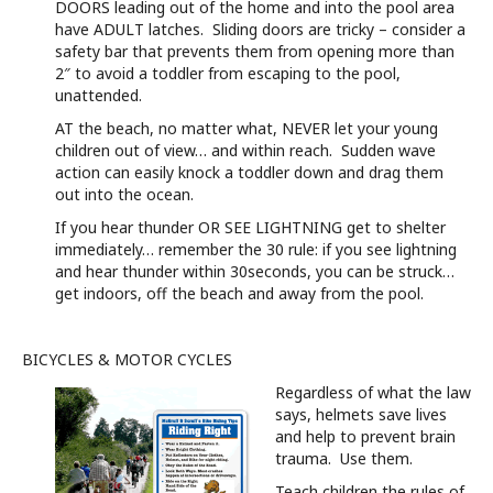
DOORS leading out of the home and into the pool area
have ADULT latches. Sliding doors are tricky – consider a
safety bar that prevents them from opening more than
2″ to avoid a toddler from escaping to the pool,
unattended.
AT the beach, no matter what, NEVER let your young
children out of view… and within reach. Sudden wave
action can easily knock a toddler down and drag them
out into the ocean.
If you hear thunder OR SEE LIGHTNING get to shelter
immediately… remember the 30 rule: if you see lightning
and hear thunder within 30seconds, you can be struck…
get indoors, off the beach and away from the pool.
BICYCLES & MOTOR CYCLES
Regardless of what the law
says, helmets save lives
and help to prevent brain
trauma. Use them.
Teach children the rules of