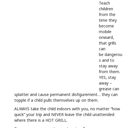
Teach
children
from the
time they
become
mobile
onward,
that grills
can
be dangerou
s and to
stay away
from them.
YES, stay
away –
grease can
splatter and cause permanent disfigurement… they can
topple if a child pulls themselves up on them.
ALWAYS take the child indoors with you, no matter “how
quick” your trip and NEVER leave the child unattended
where there is a HOT GRILL.