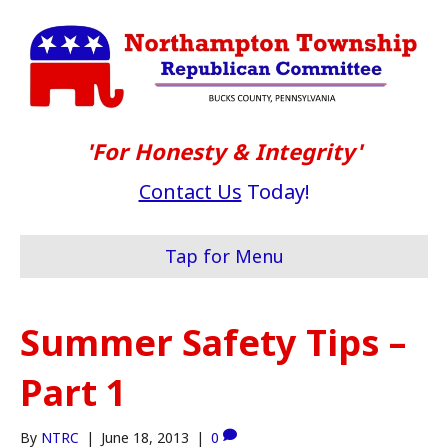
'For Honesty & Integrity'
Contact Us
Today!
Tap for Menu
Summer Safety Tips –
Part 1
By
NTRC
|
June 18, 2013
|
0