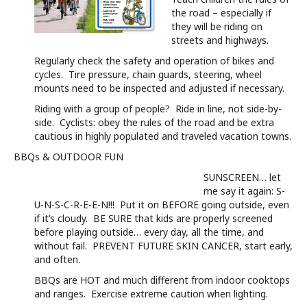
the road – especially if
they will be riding on
streets and highways.
Regularly check the safety and operation of bikes and
cycles. Tire pressure, chain guards, steering, wheel
mounts need to be inspected and adjusted if necessary.
Riding with a group of people? Ride in line, not side-by-
side. Cyclists: obey the rules of the road and be extra
cautious in highly populated and traveled vacation towns.
BBQs & OUTDOOR FUN
SUNSCREEN… let
me say it again: S-
U-N-S-C-R-E-E-N!!! Put it on BEFORE going outside, even
if it’s cloudy. BE SURE that kids are properly screened
before playing outside… every day, all the time, and
without fail. PREVENT FUTURE SKIN CANCER, start early,
and often.
BBQs are HOT and much different from indoor cooktops
and ranges. Exercise extreme caution when lighting.