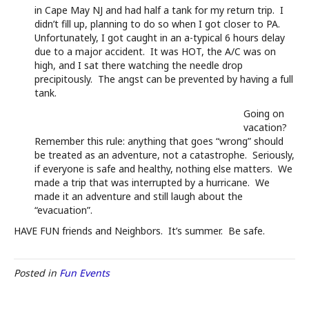
in Cape May NJ and had half a tank for my return trip. I
didn’t fill up, planning to do so when I got closer to PA.
Unfortunately, I got caught in an a-typical 6 hours delay
due to a major accident. It was HOT, the A/C was on
high, and I sat there watching the needle drop
precipitously. The angst can be prevented by having a full
tank.
Going on
vacation?
Remember this rule: anything that goes “wrong” should
be treated as an adventure, not a catastrophe. Seriously,
if everyone is safe and healthy, nothing else matters. We
made a trip that was interrupted by a hurricane. We
made it an adventure and still laugh about the
“evacuation”.
HAVE FUN friends and Neighbors. It’s summer. Be safe.
Posted in
Fun Events