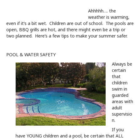
Ahhhhh…. the
weather is warming,
even if it’s a bit wet. Children are out of school. The pools are
open, BBQ grills are hot, and there might even be a trip or
two planned. Here’s a few tips to make your summer safer.
POOL & WATER SAFETY
Always be
certain
that
children
swim in
guarded
areas with
adult
supervisio
n.
If you
have YOUNG children and a pool, be certain that ALL