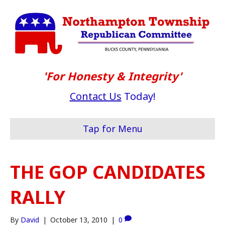
'For Honesty & Integrity'
Contact Us
Today!
Tap for Menu
THE GOP CANDIDATES
RALLY
By
David
|
October 13, 2010
|
0