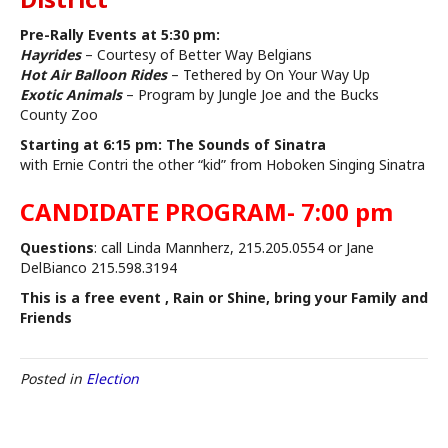
Pre-Rally Events at 5:30 pm:
Hayrides
– Courtesy of Better Way Belgians
Hot Air Balloon Rides
– Tethered by On Your Way Up
Exotic Animals
– Program by Jungle Joe and the Bucks
County Zoo
Starting at 6:15 pm: The Sounds of Sinatra
with Ernie Contri the other “kid” from Hoboken Singing Sinatra
CANDIDATE PROGRAM- 7:00 pm
Questions
: call Linda Mannherz, 215.205.0554 or Jane
DelBianco 215.598.3194
This is a free event , Rain or Shine, bring your Family and
Friends
Posted in
Election