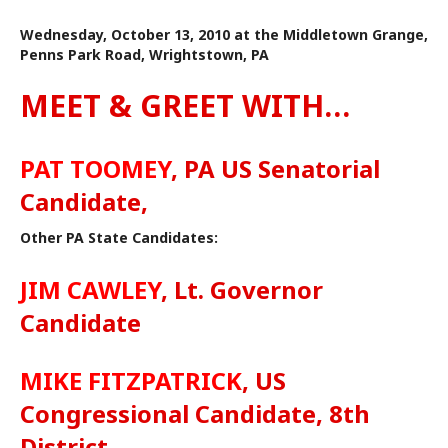
Wednesday, October 13, 2010 at the Middletown Grange,
Penns Park Road, Wrightstown, PA
MEET & GREET WITH…
PAT TOOMEY
, PA US Senatorial
Candidate,
Other PA State Candidates:
JIM CAWLEY
, Lt. Governor
Candidate
MIKE FITZPATRICK
, US
Congressional Candidate, 8th
District