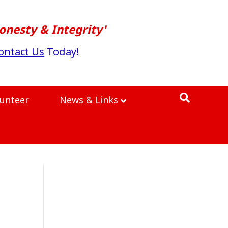
onesty & Integrity'
ontact Us
Today!
lunteer
News & Links