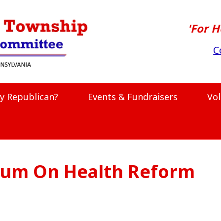
'For H
C
y Republican?
Events & Fundraisers
Vo
um On Health Reform