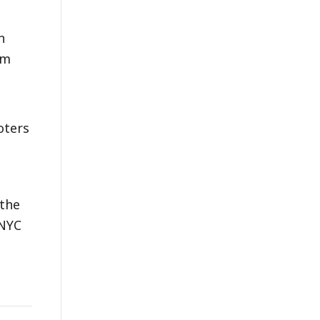
n
am
oters
 the
 NYC