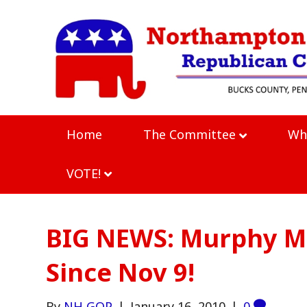
Home
The Committee
Wh
VOTE!
BIG NEWS: Murphy M
Since Nov 9!
By
NH GOP
|
January 16, 2010
|
0