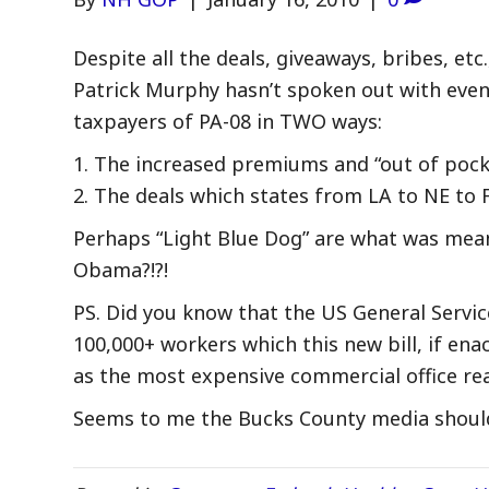
Despite all the deals, giveaways, bribes, e
Patrick Murphy hasn’t spoken out with eve
taxpayers of PA-08 in TWO ways:
1. The increased premiums and “out of pocket
2. The deals which states from LA to NE to 
Perhaps “Light Blue Dog” are what was mea
Obama?!?!
PS. Did you know that the US General Servic
100,000+ workers which this new bill, if en
as the most expensive commercial office rea
Seems to me the Bucks County media should