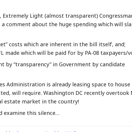
tc., Extremely Light (almost transparent) Congressma
n a comment about the huge spending which will sl
” costs which are inherent in the bill itself, and;
FL made which will be paid for by PA-08 taxpayers/v
nt by “transparency” in Government by candidate
es Administration is already leasing space to house
acted, will require. Washington DC recently overtook
l estate market in the country!
 examine this silence…