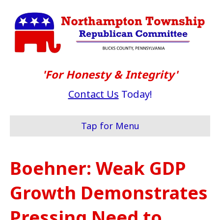
'For Honesty & Integrity'
Contact Us
Today!
Tap for Menu
Boehner: Weak GDP
Growth Demonstrates
Pressing Need to