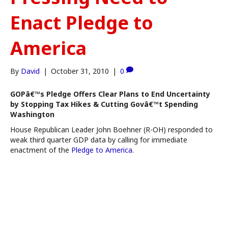
Enact Pledge to
America
By
David
|
October 31, 2010
|
0
GOPâ€™s Pledge Offers Clear Plans to End Uncertainty
by Stopping Tax Hikes & Cutting Govâ€™t Spending
Washington
House Republican Leader John Boehner (R-OH) responded to
weak third quarter GDP data by calling for immediate
enactment of the
Pledge to America
.