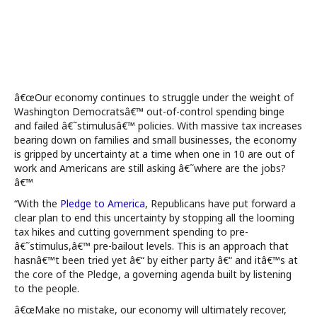
â€œOur economy continues to struggle under the weight of
Washington Democratsâ€™ out-of-control spending binge
and failed â€˜stimulusâ€™ policies. With massive tax increases
bearing down on families and small businesses, the economy
is gripped by uncertainty at a time when one in 10 are out of
work and Americans are still asking â€˜where are the jobs?
â€™
“With the
Pledge to America
, Republicans have put forward a
clear plan to end this uncertainty by stopping all the looming
tax hikes and cutting government spending to pre-
â€˜stimulus,â€™ pre-bailout levels. This is an approach that
hasnâ€™t been tried yet â€“ by either party â€“ and itâ€™s at
the core of the Pledge, a governing agenda built by listening
to the people.
â€œMake no mistake, our economy will ultimately recover,