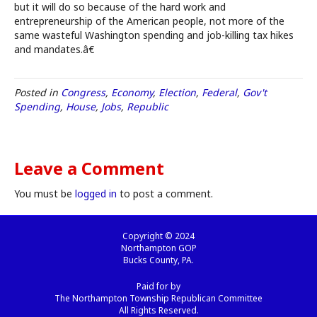
but it will do so because of the hard work and
entrepreneurship of the American people, not more of the
same wasteful Washington spending and job-killing tax hikes
and mandates.â€
Posted in
Congress
,
Economy
,
Election
,
Federal
,
Gov't
Spending
,
House
,
Jobs
,
Republic
Leave a Comment
You must be
logged in
to post a comment.
Copyright © 2024
Northampton GOP
Bucks County, PA.
Paid for by
The Northampton Township Republican Committee
All Rights Reserved.